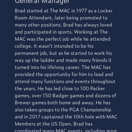
Brad started at The MAC in 1977 as a Locker
Room Attendant, later being promoted to
many other positions. Brad has always loved
and participated in sports. Working at The
MAC was the perfect job while he attended
college. It wasn’t intended to be his
permanent job, but as he started to work his
way up the ladder and made many friends it
turned into his lifelong career. The MAC has
provided the opportunity for him to lead and
attend many functions and events throughout
the years. He has led close to 100 Packer
games, over 150 Badger games and dozens of
Brewer games both home and away. He has
also taken groups to the PGA Championship
and in 2017 captained the 10th hole with MAC
Members at the US Open. Brad has
coordinated many MAC events, including most