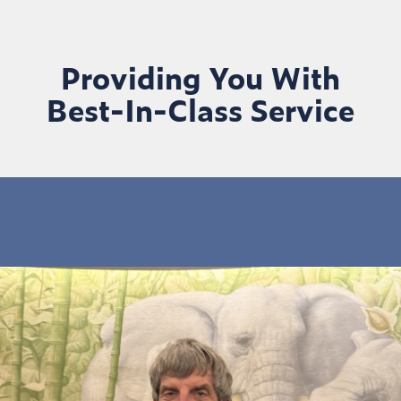
Providing You With
Best-In-Class Service