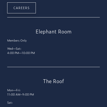
CAREERS
Elephant Room
Members Only
Wed—Sat:
4:00 PM—10:00 PM
The Roof
Mon—Fri:
11:00 AM–9:00 PM
Sat: