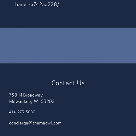
bauer-a742aa228/
A CLEAR AND
BOLD HEADING
Contact Us
758 N Broadway
Milwaukee, WI 53202
414-273-5080
concierge@themacwi.com