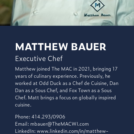
MATTHEW BAUER
Executive Chef
Matthew joined The MAC in 2021, bringing 17
years of culinary experience. Previously, he
worked at Odd Duck as a Chef de Cuisine, Dan
Dan as a Sous Chef, and Fox Town as a Sous
Chef. Matt brings a focus on globally inspired
cuisine.
Phone: 414.293/0906
Email:
mbauer@TheMACWI.com
LinkedIn:
www.linkedin.com/in/matthew-