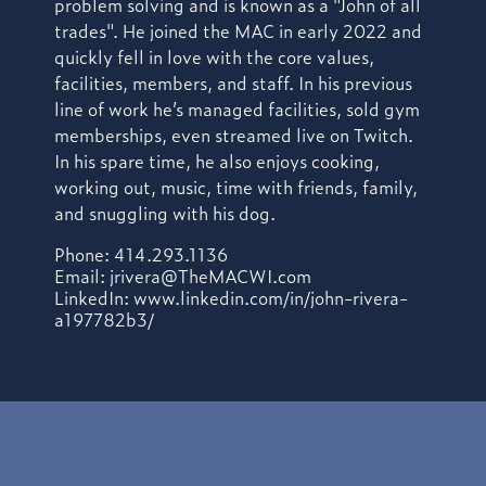
problem solving and is known as a "John of all
trades". He joined the MAC in early 2022 and
quickly fell in love with the core values,
facilities, members, and staff. In his previous
line of work he’s managed facilities, sold gym
memberships, even streamed live on Twitch.
In his spare time, he also enjoys cooking,
working out, music, time with friends, family,
and snuggling with his dog.
Phone: 414.293.1136
Email:
jrivera@TheMACWI.com
LinkedIn: www.linkedin.com/in/john-rivera-
a197782b3/