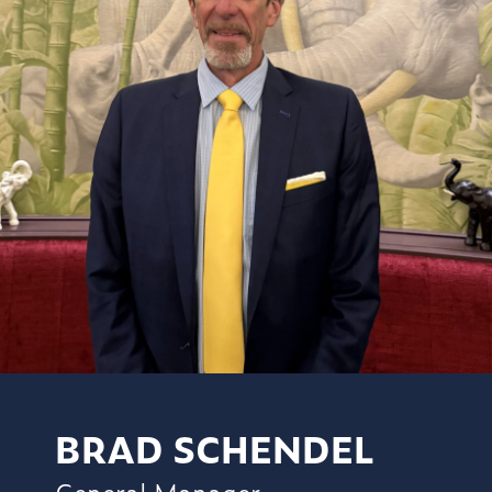
BRAD SCHENDEL
General Manager