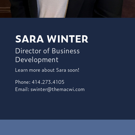
SARA WINTER
Director of Business
Development
Learn more about Sara soon!
Phone: 414.273.4105
Email:
swinter@themacwi.com