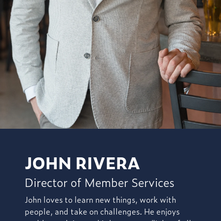
JOHN RIVERA
Director of Member Services
John loves to learn new things, work with
people, and take on challenges. He enjoys