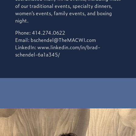
of our traditional events, specialty dinners,
women’s events, family events, and boxing
night.
Phone: 414.274.0622
Email:
bschendel@TheMACWI.com
LinkedIn:
www.linkedin.com/in/brad-
schendel-6a1a345/