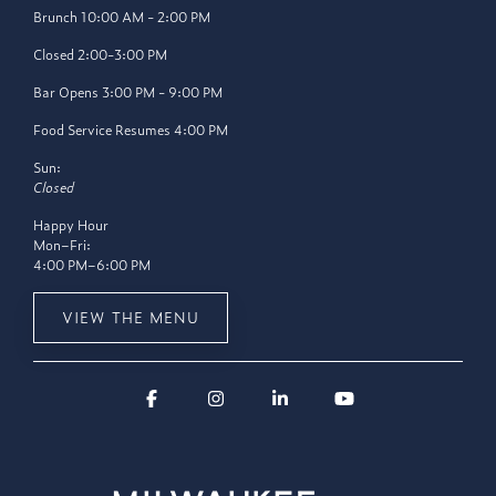
Brunch 10:00 AM - 2:00 PM
Closed 2:00-3:00 PM
Bar Opens 3:00 PM - 9:00 PM
Food Service Resumes 4:00 PM
Sun:
Closed
Happy Hour
Mon–Fri:
4:00 PM–6:00 PM
VIEW THE MENU