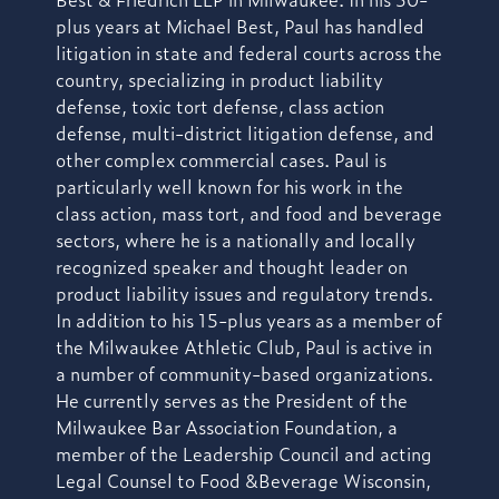
plus years at Michael Best, Paul has handled
litigation in state and federal courts across the
country, specializing in product liability
defense, toxic tort defense, class action
defense, multi-district litigation defense, and
other complex commercial cases. Paul is
particularly well known for his work in the
class action, mass tort, and food and beverage
sectors, where he is a nationally and locally
recognized speaker and thought leader on
product liability issues and regulatory trends.
In addition to his 15-plus years as a member of
the Milwaukee Athletic Club, Paul is active in
a number of community-based organizations.
He currently serves as the President of the
Milwaukee Bar Association Foundation, a
member of the Leadership Council and acting
Legal Counsel to Food &Beverage Wisconsin,