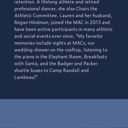
retention. A lifelong athlete and retired
professional dancer, she also Chairs the
Athletic Committee.
Lauren and her husband,
Regan Hindman, joined the MAC in 2013 and
have been active participants in many athletic
and social events ever since. “My favorite
memories include nights at MACs, our
wedding shower on the rooftop, listening to
the piano in the Elephant Room, Breakfasts
with Santa, and the Badger and Packer
shuttle buses to Camp Randall and
Lambeau!”