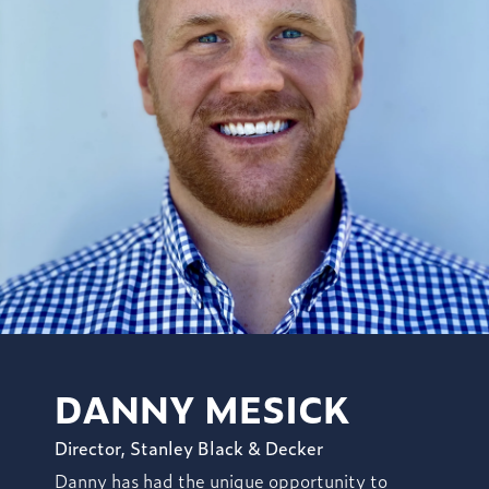
DANNY MESICK
Director, Stanley Black & Decker
Danny has had the unique opportunity to