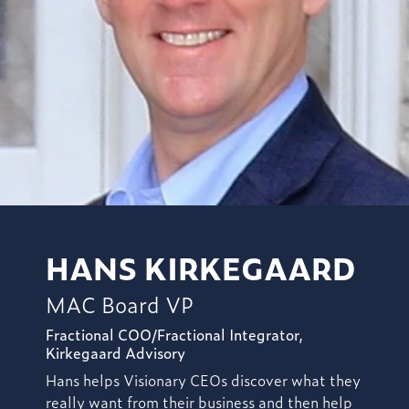
HANS KIRKEGAARD
MAC Board VP
Fractional COO/Fractional Integrator,
Kirkegaard Advisory
Hans helps Visionary CEOs discover what they
really want from their business and then help