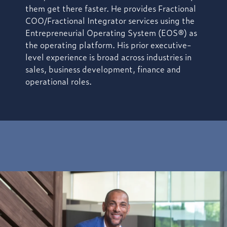
them get there faster. He provides Fractional
COO/Fractional Integrator services using the
Entrepreneurial Operating System (EOS®) as
the operating platform. His prior executive-
level experience is broad across industries in
sales, business development, finance and
operational roles.