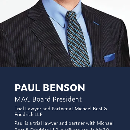
PAUL BENSON
MAC Board President
Trial Lawyer and Partner at Michael Best &
Friedrich LLP
Paul is a trial lawyer and partner with Michael
Best & Friedrich LLP in Milwaukee. In his 30-