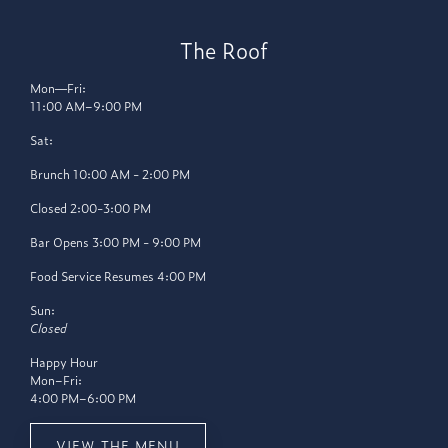
The Roof
Mon—Fri:
11:00 AM–9:00 PM
Sat:
Brunch 10:00 AM - 2:00 PM
Closed 2:00-3:00 PM
Bar Opens 3:00 PM - 9:00 PM
Food Service Resumes 4:00 PM
Sun:
Closed
Happy Hour
Mon–Fri:
4:00 PM–6:00 PM
VIEW THE MENU