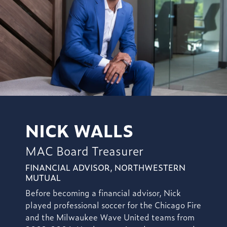
NICK WALLS
MAC Board Treasurer
FINANCIAL ADVISOR, NORTHWESTERN
MUTUAL
Before becoming a financial advisor, Nick
played professional soccer for the Chicago Fire
and the Milwaukee Wave United teams from