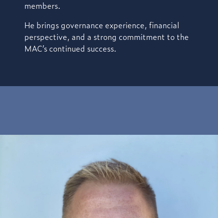
members.
He brings
governance experience, financial
perspective, and a strong commitment to the
MAC’s continued success.