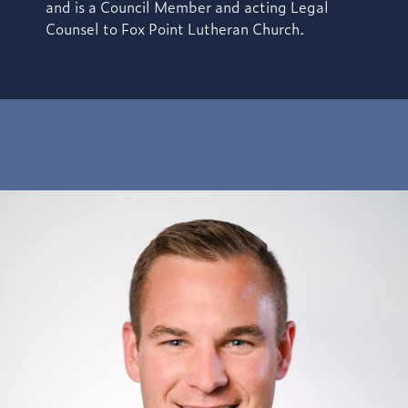
and is a Council Member and acting Legal
Counsel to Fox Point Lutheran Church.