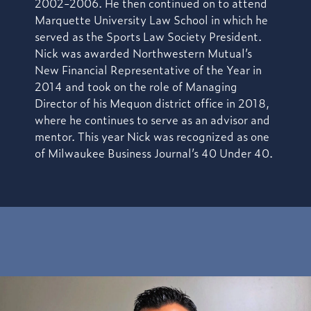
2002-2006. He then continued on to attend
Marquette University Law School in which he
served as the Sports Law Society President.
Nick was awarded Northwestern Mutual’s
New Financial Representative of the Year in
2014 and took on the role of Managing
Director of his Mequon district office in 2018,
where he continues to serve as an advisor and
mentor. This year Nick was recognized as one
of Milwaukee Business Journal’s 40 Under 40.