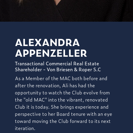
ALEXANDRA
APPENZELLER
Transactional Commercial Real Estate
Shareholder - Von Briesen & Roper S.C
As a Member of the MAC both before and
after the renovation, Ali has had the
opportunity to watch the Club evolve from
the "old MAC" into the vibrant, renovated
Club it is today. She brings experience and
perspective to her Board tenure with an eye
toward moving the Club forward to its next
iteration.