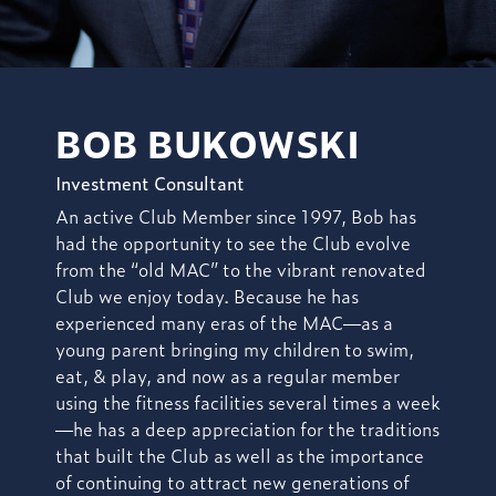
BOB BUKOWSKI
Investment Consultant
An active Club Member since 1997, Bob has
had the opportunity to
see the Club evolve
from the “old MAC” to the vibrant renovated
Club we enjoy today. Because he has
experienced many eras of the MAC—as a
young parent bringing my children to swim,
eat, & play, and now as a regular member
using the fitness facilities several times a week
—he has a deep appreciation for the traditions
that built the Club as well as the importance
of continuing to attract new generations of