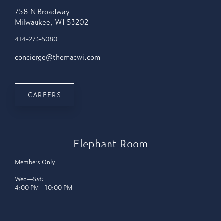
758 N Broadway
Milwaukee, WI 53202
414-273-5080
concierge@themacwi.com
CAREERS
Elephant Room
Members Only
Wed—Sat:
4:00 PM—10:00 PM