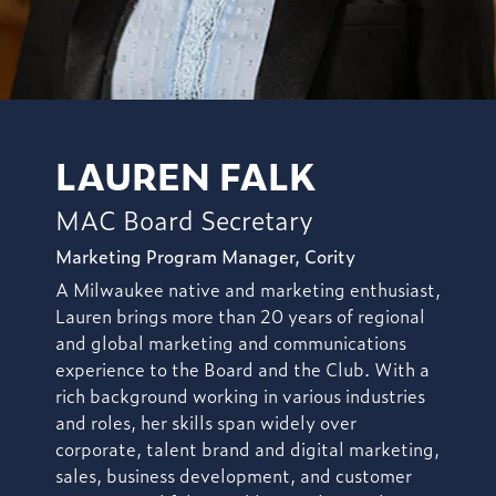
LAUREN FALK
MAC Board Secretary
Marketing Program Manager, Cority
A Milwaukee native and marketing enthusiast,
Lauren brings more than 20 years of regional
and global marketing and communications
experience to the Board and the Club. With a
rich background working in various industries
and roles, her skills span widely over
corporate, talent brand and digital marketing,
sales, business development, and customer