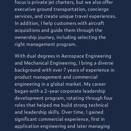
focus is private jet charters, but we also offer
executive ground transportation, concierge
services, and create unique travel experiences.
In addition, I help customers with aircraft
acquisitions and guide them through the
ownership journey, including selecting the
right management program.
With dual degrees in Aerospace Engineering
and Mechanical Engineering, I bring a diverse
background with over 7 years of experience in
product management and commercial
engineering in a global market. My career
began with a 2-year corporate leadership
development program, rotating through four
roles that helped me build strong technical
and leadership skills. Over time, I gained
significant commercial experience, first in
application engineering and later managing