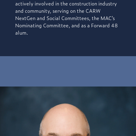
actively involved in the construction industry
and community, serving on the CARW
NextGen and Social Committees, the MAC’s
Nominating Committee, and as a Forward 48
alum.