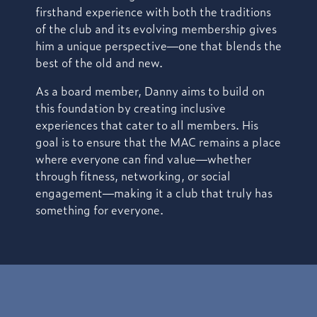
firsthand experience with both the traditions
of the club and its evolving membership gives
him a unique perspective—one that blends the
best of the old and new.
As a board member, Danny aims to build on
this foundation by creating inclusive
experiences that cater to all members. His
goal is to ensure that the MAC remains a place
where everyone can find value—whether
through fitness, networking, or social
engagement—making it a club that truly has
something for everyone.