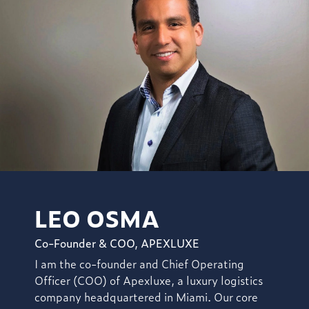
LEO OSMA
Co-Founder & COO, APEXLUXE
I am the co-founder and Chief Operating
Officer (COO) of Apexluxe, a luxury logistics
company headquartered in Miami. Our core