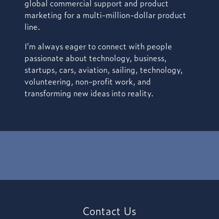
global commercial support and product
marketing for a multi-million-dollar product
line.
I’m always eager to connect with people
passionate about technology, business,
startups, cars, aviation, sailing, technology,
volunteering, non-profit work, and
transforming new ideas into reality.
Contact Us