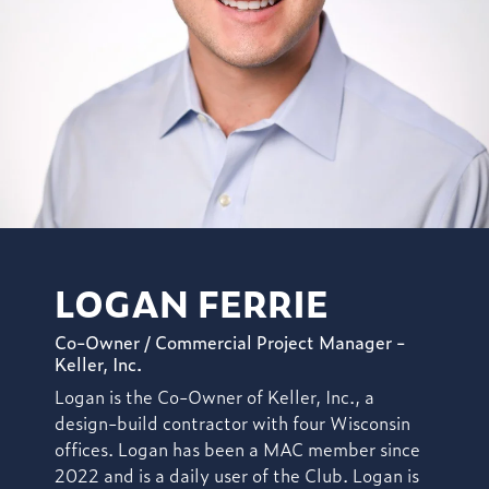
LOGAN FERRIE
Co-Owner / Commercial Project Manager -
Keller, Inc.
Logan is the Co-Owner of Keller, Inc.,
a
design-build contractor with four Wisconsin
offices. Logan has been a MAC member since
2022
and is a daily user of the Club.
Logan is