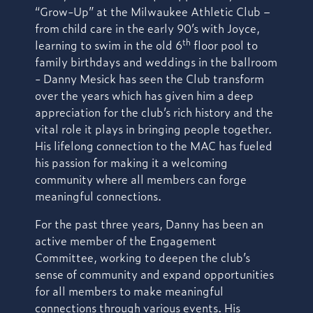
“Grow-Up” at the Milwaukee Athletic Club –
from child care in the early 90’s with Joyce,
th
learning to swim in the old 6
floor pool to
family birthdays and weddings in the ballroom
- Danny Mesick has seen the Club transform
over the years which has given him a deep
appreciation for the club’s rich history and the
vital role it plays in bringing people together.
His lifelong connection to the MAC has fueled
his passion for making it a welcoming
community where all members can forge
meaningful connections.
For the past three years, Danny has been an
active member of the Engagement
Committee, working to deepen the club’s
sense of community and expand opportunities
for all members to make meaningful
connections through various events. His