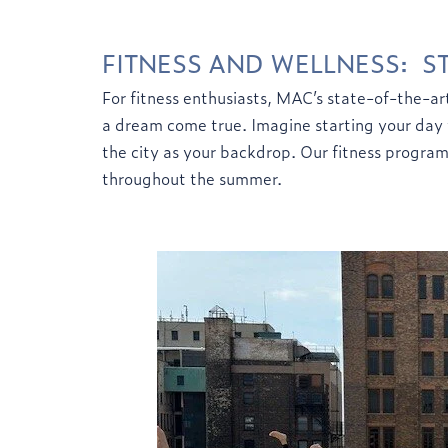
FITNESS
AND WELLNESS: ST
For fitness enthusiasts, MAC’s state-of-the-art
a dream come true. Imagine starting your day w
the city as your backdrop. Our fitness progra
throughout the summer.