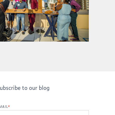
ubscribe to our blog
MAIL
*