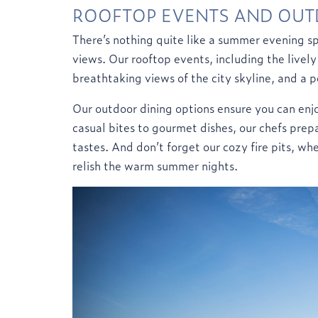
ROOFTOP EVENTS AND OUT
There’s nothing quite like a summer evening sp
views. Our rooftop events, including the lively
breathtaking views of the city skyline, and a p
Our outdoor dining options ensure you can enjo
casual bites to gourmet dishes, our chefs prepa
tastes. And don’t forget our cozy fire pits, wh
relish the warm summer nights.