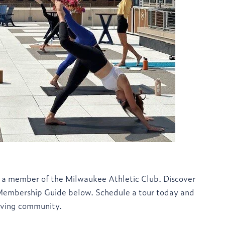
 a member of the Milwaukee Athletic Club. Discover
 Membership Guide below. Schedule a tour today and
riving community.