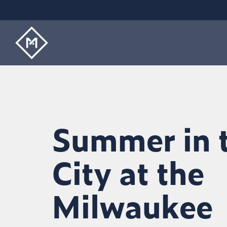
Skip
to
the
main
content.
Summer in 
City at the
Milwaukee