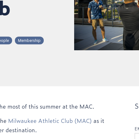
ub
eople
Membership
S
he most of this summer at the MAC.
 the
Milwaukee Athletic Club (MAC)
as it
er destination.
E