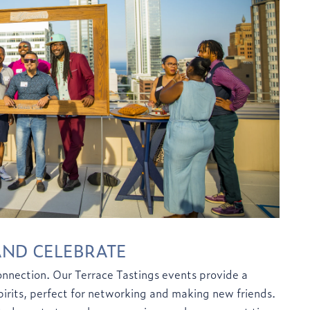
AND CELEBRATE
nection. Our Terrace Tastings events provide a
spirits, perfect for networking and making new friends.