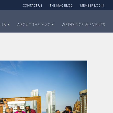
CONTACT US
THE MAC BLOG
MEMBER LOGIN
LUB
ABOUT THE MAC
WEDDINGS & EVENTS