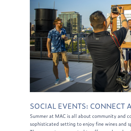
SOCIAL EVENTS: CONNECT 
Summer at MAC is all about community and con
sophisticated setting to enjoy fine wines and 