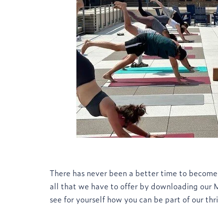
There has never been a better time to become
all that we have to offer by downloading our
see for yourself how you can be part of our th