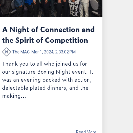
A Night of Connection and
the Spirit of Competition
The MAC
:
Mar 1, 2024, 2:33:02 PM
Thank you to all who joined us for
our signature Boxing Night event. It
was an evening packed with action,
delectable plated dinners, and the
making...
Read More