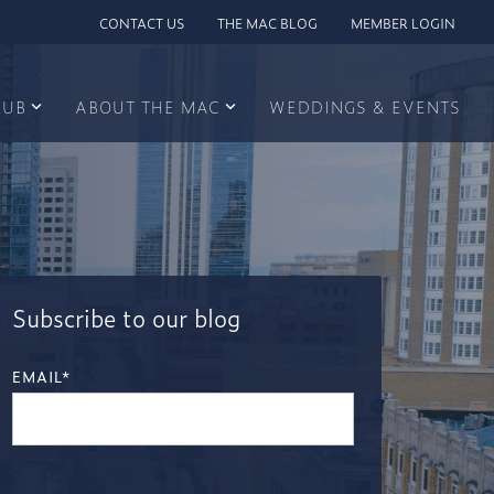
CONTACT US
THE MAC BLOG
MEMBER LOGIN
LUB
ABOUT THE MAC
WEDDINGS & EVENTS
Subscribe to our blog
EMAIL
*