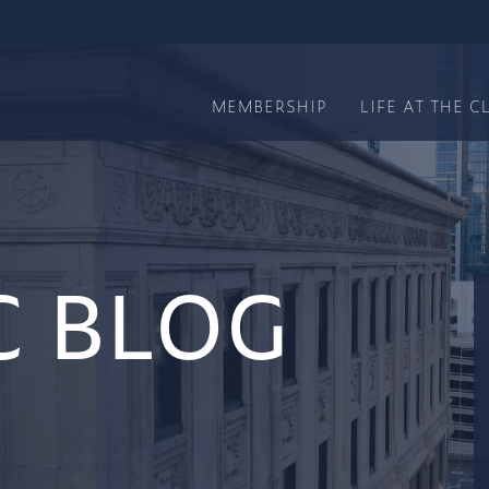
MEMBERSHIP
LIFE AT THE C
C BLOG