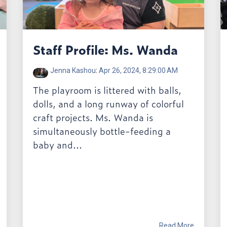
Staff Profile: Ms. Wanda
Jenna Kashou
:
Apr 26, 2024, 8:29:00 AM
The playroom is littered with balls,
dolls, and a long runway of colorful
craft projects. Ms. Wanda is
simultaneously bottle-feeding a
baby and...
Read More