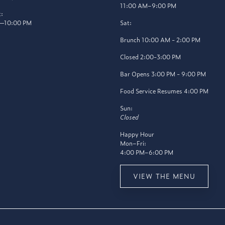
11:00 AM–9:00 PM
:
—10:00 PM
Sat:
Brunch 10:00 AM - 2:00 PM
Closed 2:00-3:00 PM
Bar Opens 3:00 PM - 9:00 PM
Food Service Resumes 4:00 PM
Sun:
Closed
Happy Hour
Mon–Fri:
4:00 PM–6:00 PM
VIEW THE MENU