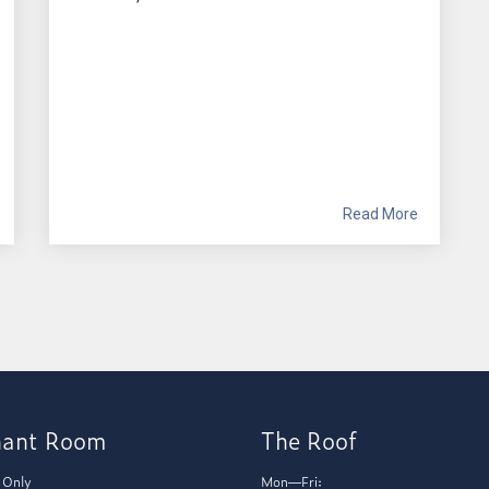
Read More
hant Room
The Roof
 Only
Mon—Fri: