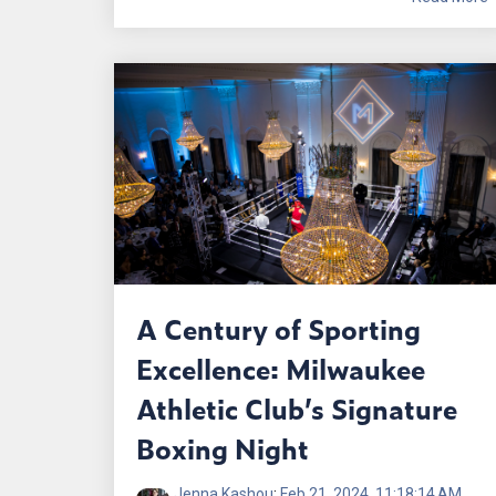
A Century of Sporting
Excellence: Milwaukee
Athletic Club’s Signature
Boxing Night
Jenna Kashou
:
Feb 21, 2024, 11:18:14 AM