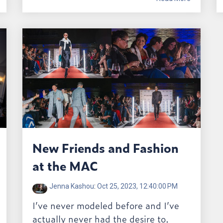
New Friends and Fashion
at the MAC
Jenna Kashou
:
Oct 25, 2023, 12:40:00 PM
I’ve never modeled before and I’ve
actually never had the desire to.