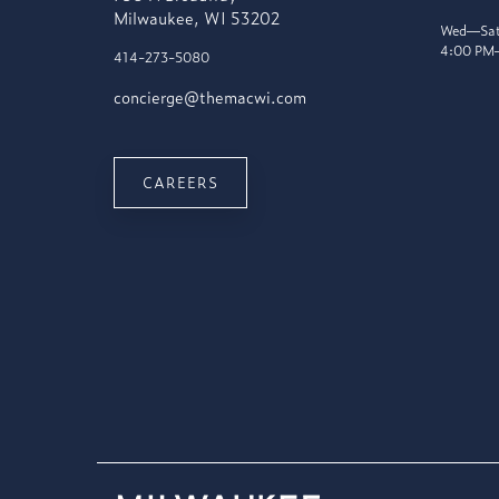
Milwaukee, WI 53202
Wed—Sat
4:00 PM
414-273-5080
concierge@themacwi.com
CAREERS