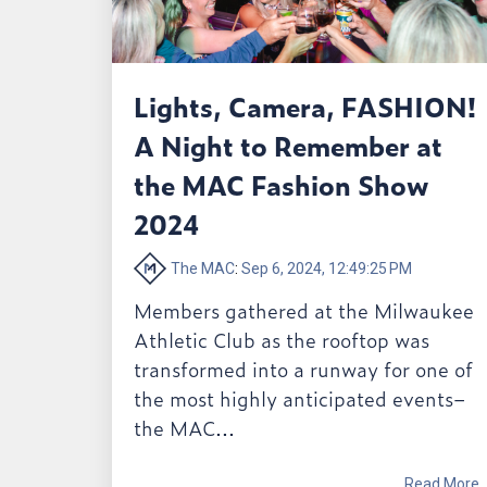
Lights, Camera, FASHION!
A Night to Remember at
the MAC Fashion Show
2024
The MAC
:
Sep 6, 2024, 12:49:25 PM
Members gathered at the Milwaukee
Athletic Club as the rooftop was
transformed into a runway for one of
the most highly anticipated events–
the MAC...
Read More