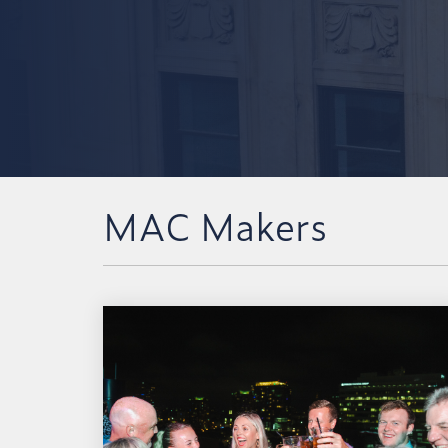
MAC Makers