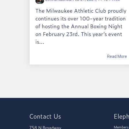
The Milwaukee Athletic Club proudly
continues its over 100-year tradition
of hosting the Annual Boxing Night
on February 23rd. This year’s event
is...
Read More
Contact Us
Elep
758 N Broadway
Members