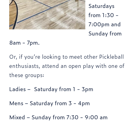
Saturdays
from 1:30 -
7:00pm and
Sunday from
8am - 7pm.
Or, if you’re looking to meet other Pickleball
enthusiasts, attend an open play with one of
these groups:
Ladies – Saturday from 1 - 3pm
Mens – Saturday from 3 - 4pm
Mixed – Sunday from 7:30 - 9:00 am