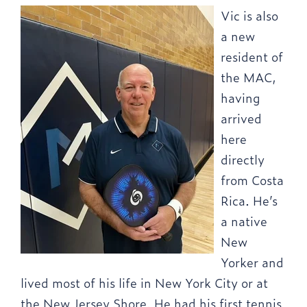
Vic is also
a new
resident of
the MAC,
having
arrived
here
directly
from Costa
Rica. He’s
a native
New
Yorker and
lived most of his life in New York City or at
the New Jersey Shore. He had his first tennis