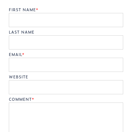
FIRST NAME
*
LAST NAME
EMAIL
*
WEBSITE
COMMENT
*