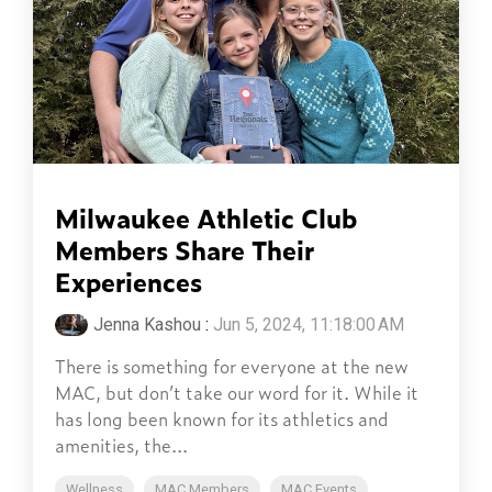
Milwaukee Athletic Club
Members Share Their
Experiences
Jenna Kashou
:
Jun 5, 2024, 11:18:00 AM
There is something for everyone at the new
MAC, but don’t take our word for it. While it
has long been known for its athletics and
amenities, the...
Wellness
MAC Members
MAC Events