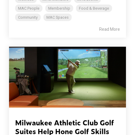
MAC People
Membership
Food & Beverage
Community
MAC Spaces
Read More
Milwaukee Athletic Club Golf
Suites Help Hone Golf Skills