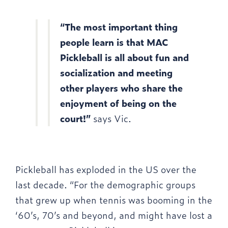
“The most important thing
people learn is that MAC
Pickleball is all about fun and
socialization and meeting
other players who share the
enjoyment of being on the
court!”
says Vic.
Pickleball has exploded in the US over the
last decade. “For the demographic groups
that grew up when tennis was booming in the
‘60’s, 70’s and beyond, and might have lost a