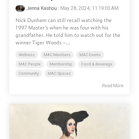
Jenna Kashou
:
May 28, 2024, 11:19:00 AM
Nick Dunham can still recall watching the
1997 Master’s when he was four with his
grandfather. He told him to watch out for the
winner Tiger Woods –...
Wellness
MAC Members
MAC Events
MAC People
Membership
Food & Beverage
Community
MAC Spaces
Read More