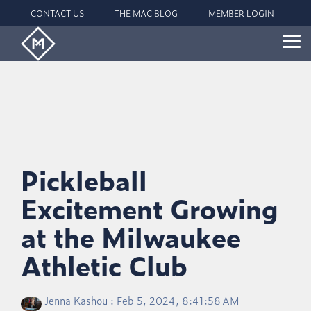
Skip
CONTACT US
THE MAC BLOG
MEMBER LOGIN
to
the
main
Tog
content.
Me
Pickleball
Excitement Growing
at the Milwaukee
Athletic Club
Jenna Kashou
:
Feb 5, 2024, 8:41:58 AM