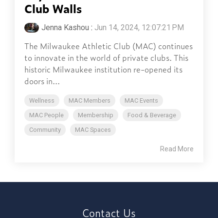
Club Walls
Jenna Kashou
:
Jun 14, 2024, 12:07:21 PM
The Milwaukee Athletic Club (MAC) continues
to innovate in the world of private clubs. This
historic Milwaukee institution re-opened its
doors in...
Wellness
MAC Members
MAC Events
MAC People
Membership
Food & Beverage
Community
MAC Spaces
Read More
Contact Us