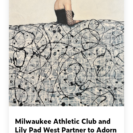
Milwaukee Athletic Club and
Lily Pad West Partner to Adorn