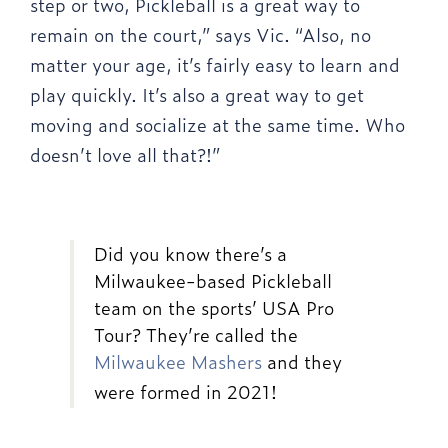
step or two, Pickleball is a great way to
remain on the court,” says Vic. “Also, no
matter your age, it’s fairly easy to learn and
play quickly. It’s also a great way to get
moving and socialize at the same time. Who
doesn’t love all that?!”
Did you know there’s a
Milwaukee-based Pickleball
team on the sports’ USA Pro
Tour? They’re called the
Milwaukee Mashers
and they
were formed in 2021!