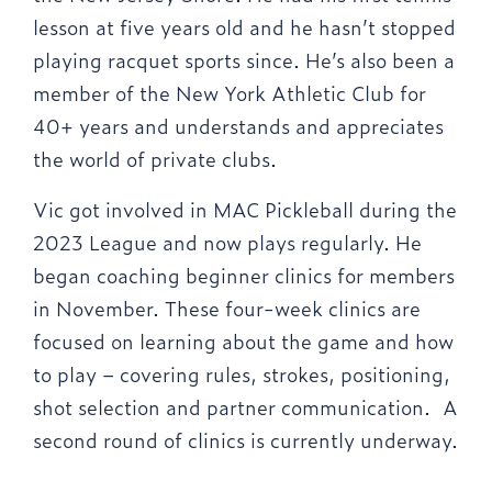
lesson at five years old and he hasn’t stopped
playing racquet sports since. He’s also been a
member of the New York Athletic Club for
40+ years and understands and appreciates
the world of private clubs.
Vic got involved in MAC Pickleball during the
2023 League and now plays regularly. He
began coaching beginner clinics for members
in November. These four-week clinics are
focused on learning about the game and how
to play – covering rules, strokes, positioning,
shot selection and partner communication. A
second round of clinics is currently underway.