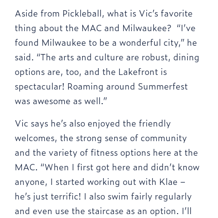
Aside from Pickleball, what is Vic’s favorite
thing about the MAC and Milwaukee? “I’ve
found Milwaukee to be a wonderful city,” he
said. “The arts and culture are robust, dining
options are, too, and the Lakefront is
spectacular! Roaming around Summerfest
was awesome as well.”
Vic says he’s also enjoyed the friendly
welcomes, the strong sense of community
and the variety of fitness options here at the
MAC. “When I first got here and didn’t know
anyone, I started working out with Klae –
he’s just terrific! I also swim fairly regularly
and even use the staircase as an option. I’ll