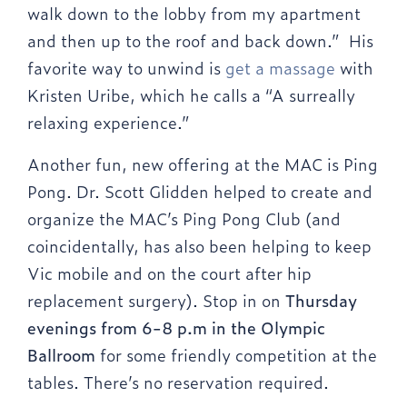
walk down to the lobby from my apartment
and then up to the roof and back down.” His
favorite way to unwind is
get a massage
with
Kristen Uribe, which he calls a “A surreally
relaxing experience.”
Another fun, new offering at the MAC is Ping
Pong. Dr. Scott Glidden helped to create and
organize the MAC’s Ping Pong Club (and
coincidentally, has also been helping to keep
Vic mobile and on the court after hip
replacement surgery). Stop in on
Thursday
evenings from 6-8 p.m in the Olympic
Ballroom
for some friendly competition at the
tables. There’s no reservation required.