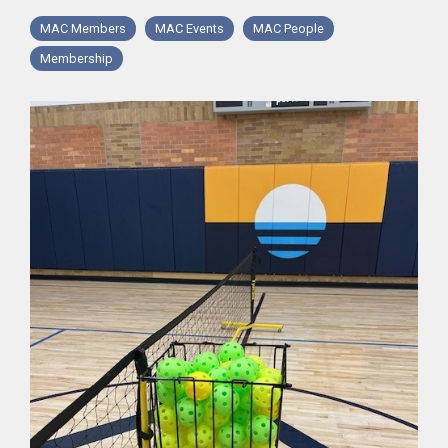
MAC Members
MAC Events
MAC People
Membership