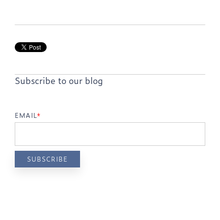
Subscribe to our blog
EMAIL
*