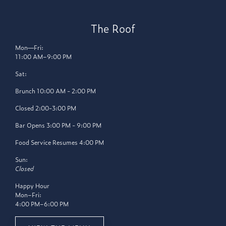
The Roof
Mon—Fri:
11:00 AM–9:00 PM
Sat:
Brunch 10:00 AM - 2:00 PM
Closed 2:00-3:00 PM
Bar Opens 3:00 PM - 9:00 PM
Food Service Resumes 4:00 PM
Sun:
Closed
Happy Hour
Mon–Fri:
4:00 PM–6:00 PM