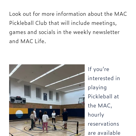
Look out for more information about the MAC
Pickleball Club that will include meetings,
games and socials in the weekly newsletter
and MAC Life.
If you’re
interested in
playing
Pickleball at
the MAC,
hourly
reservations
are available