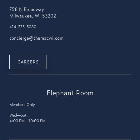
758 N Broadway
Milwaukee, WI 53202
414-273-5080
concierge@themacwi.com
CAREERS
Elephant Room
Members Only
Wed—Sat:
4:00 PM—10:00 PM