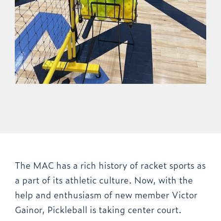
The MAC has a rich history of racket sports as
a part of its athletic culture. Now, with the
help and enthusiasm of new member Victor
Gainor, Pickleball is taking center court.